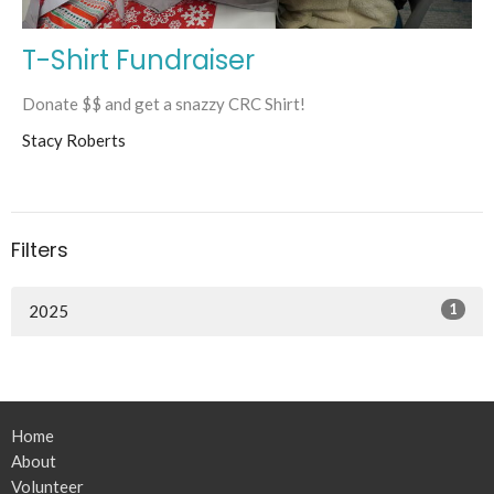
T-Shirt Fundraiser
Donate $$ and get a snazzy CRC Shirt!
Stacy Roberts
Filters
1
2025
Home
About
Volunteer