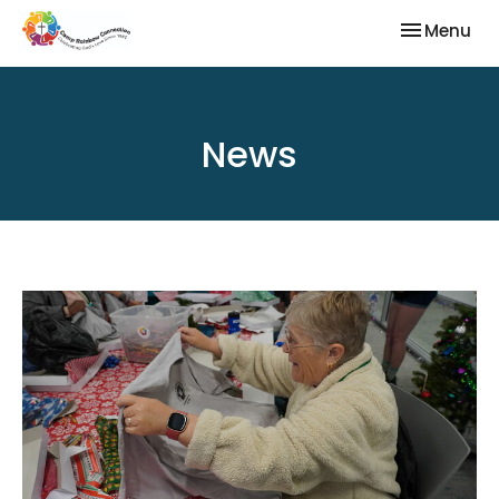
Toggle nav
Menu
News