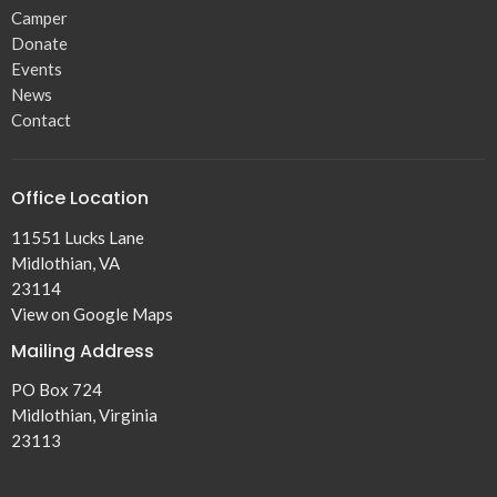
Camper
Donate
Events
News
Contact
Office Location
11551 Lucks Lane
Midlothian, VA
23114
View on Google Maps
Mailing Address
PO Box 724
Midlothian, Virginia
23113